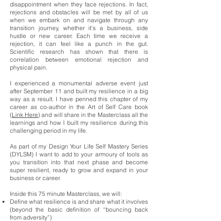
disappointment when they face rejections. In fact,
rejections and obstacles will be met by all of us
when we embark on and navigate through any
transition journey, whether it’s a business, side
hustle or new career. Each time we receive a
rejection, it can feel like a punch in the gut.
Scientific research has shown that there is
correlation between emotional rejection and
physical pain.
I experienced a monumental adverse event just
after September 11 and built my resilience in a big
way as a result. I have penned this chapter of my
career as co-author in the Art of Self Care book
(
Link Here
) and will share in the Masterclass all the
learnings and how I built my resilience during this
challenging period in my life.
As part of my Design Your Life Self Mastery Series
(DYLSM) I want to add to your armoury of tools as
you transition into that next phase and become
super resilient, ready to grow and expand in your
business or career.
Inside this 75 minute Masterclass, we will:
Define what resilience is and share what it involves
(beyond the basic definition of “bouncing back
from adversity”)