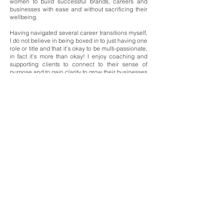
women to build successful brands, careers and
businesses with ease and without sacrificing their
wellbeing.
Having navigated several career transitions myself,
I do not believe in being boxed in to just having one
role or title and that it’s okay to be multi-passionate,
in fact it’s more than okay!
I enjoy coaching and
supporting clients to connect to their sense of
purpose and to gain clarity to grow their businesses
or to pivot to a more meaningful career that better
aligns to their unique skills, interests, experience,
goals and values.
I am passionate about and known for supporting my
clients holistically through my coaching work with
core focus areas around self-awareness,
resilience, wellbeing (physical and mental), energy
management, self-care and having a positive and
growth mindset.
With Love & Calm,
Natalie xx