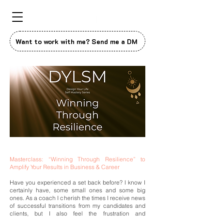
Want to work with me? Send me a DM
Masterclass: “Winning Through Resilience” to
Amplify Your Results in Business & Career
Have you experienced a set back before? I know I
certainly have, some small ones and some big
ones. As a coach I cherish the times I receive news
of successful transitions from my candidates and
clients, but I also feel the frustration and