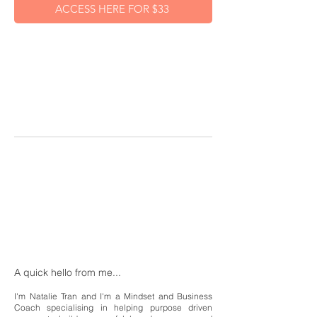
ACCESS HERE FOR $33
A quick hello from me...
I'm Natalie Tran and I'm a Mindset and Business
Coach specialising in helping purpose driven