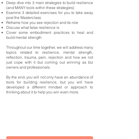
Deep dive into 3 main strategies to build resilience
(and MANY tools within these strategies)
Examine 3 detailed exercises for you to take away
post the Masterclass
Reframe how you see rejection and its role
Discuss what false resilience is
Cover some embodiment practices to heal and
build mental strength
Throughout our time together, we will address many
topics related to resilience, mental strength,
reflection, trauma, pain, rejection and how we not
just cope with it but coming out winning as biz
owners and professionals.
By the end, you will not only have an abundance of
tools for building resilience, but you will have
developed a different mindset or approach to
thinking about it to help you win even more.