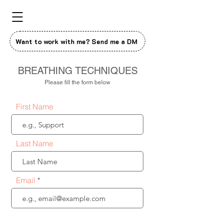
Want to work with me? Send me a DM
BREATHING TECHNIQUES
Please fill the form below
First Name
Last Name
Email