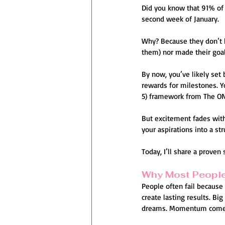
Did you know that 91% of p
second week of January.
Why? Because they don’t h
them) nor made their goals
By now, you’ve likely set 
rewards for milestones. Y
5) framework from The ON
But excitement fades with
your aspirations into a str
Today, I’ll share a proven 
Why Most People
People often fail because 
create lasting results. Big
dreams. Momentum comes fr