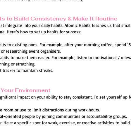
ts to Build Consistency & Make It Routine
t integrate into your daily habits. Atomic Habits teaches us that small
e. Here’s how to set up habits for success:
bits to existing ones. For example, after your morning coffee, spend 1
 or researching event organisers.
bits to make them easier. For example, listen to motivational / relev
nning or stretching.
t tracker to maintain streaks.
 Your Environment
nificant impact on your ability to stay consistent. To set yourself up f
e room or use to limit distractions during work hours.
al-oriented people by joining communities or accountability groups.
 Have a specific spot for work, exercise, or creative activities to build