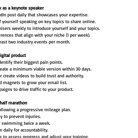
ak as a keynote speaker
dIn post daily that showcases your expertise.
f yourself speaking on key topics to share online.
isers weekly to introduce yourself and your topics.
ences that align with your niche (1 per week).
east two industry events per month.
igital product
entify their biggest pain points.
reate a minimum viable version within 30 days.
 create videos to build trust and authority.
ad magnets to grow your email list.
igns to drive traffic to your product.
a half marathon
llowing a progressive mileage plan.
y to prevent injuries.
or swimming twice a week.
 daily for accountability.
 to assess progress and adjust your training.