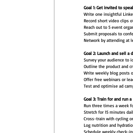
Goal 1: Get invited to spe
Write one insightful Linke
Record short video clips o
Reach out to 5 event organ
Submit proposals to confer
Network by attending at l
Goal 2: Launch and sell a d
Survey your audience to id
Outline the product and c
Write weekly blog posts or
Offer free webinars or le
Test and optimise ad campa
Goal 3: Train for and run 
Run three times a week fo
Stretch for 15 minutes dail
Cross-train with cycling 
Log nutrition and hydration
Schedule weekly check-ins