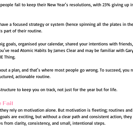
eople fail to keep their New Year’s resolutions, with 23% giving up in 
ave a focused strategy or system (hence spinning all the plates in the
 part of their routine.
big goals, organised your calendar, shared your intentions with friends
ou’ve read Atomic Habits by James Clear and may be familiar with Gary 
E Thing.
out a plan, and that’s where most people go wrong. To succeed, you n
uctured, actionable routine.
structure to keep you on track, not just for the year but for life.
 Fail
they rely on motivation alone. But motivation is fleeting; routines and
 goals are exciting, but without a clear path and consistent action, they
om clarity, consistency, and small, intentional steps.