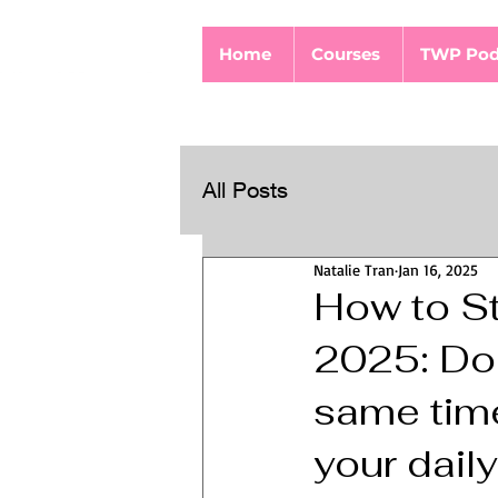
Home
Courses
TWP Pod
All Posts
Natalie Tran
Jan 16, 2025
How to St
2025: Do n
same time
your daily