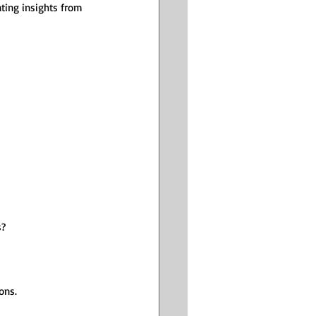
ting insights from 
s?
ons.