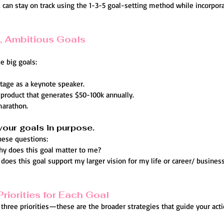
can stay on track using the 1-3-5 goal-setting method while incorpora
g, Ambitious Goals
e big goals:
stage as a keynote speaker.
l product that generates $50-100k annually.
 marathon.
your goals in purpose.
these questions:
hy does this goal matter to me?
does this goal support my larger vision for my life or career/ busines
Priorities for Each Goal
y three priorities—these are the broader strategies that guide your acti