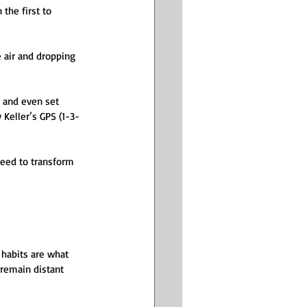
the first to 
 air and dropping 
, and even set 
Keller’s GPS (1-3-
eed to transform 
 habits are what 
 remain distant 