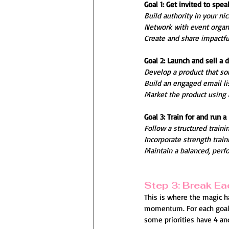
Goal 1: Get invited to spe
Build authority in your ni
Network with event organi
Create and share impactful
Goal 2: Launch and sell a d
Develop a product that so
Build an engaged email lis
Market the product using 
Goal 3: Train for and run 
Follow a structured traini
Incorporate strength train
Maintain a balanced, perf
Step 3: Break Eac
This is where the magic ha
momentum. For each goal t
some priorities have 4 an