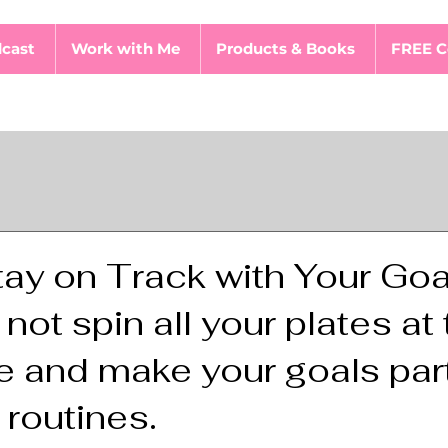
cast
Work with Me
Products & Books
FREE C
ay on Track with Your Goa
ot spin all your plates at
 and make your goals part
 routines.