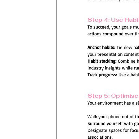
Step 4: Use Habi
To succeed, your goals mus
actions compound over tim
Anchor habits:
 Tie new ha
your presentation content
Habit stacking:
 Combine ha
industry insights while ru
Track progress:
 Use a habi
Step 5: Optimise
Your environment has a sig
Walk your phone out of th
Surround yourself with go
Designate spaces for focus:
associations.