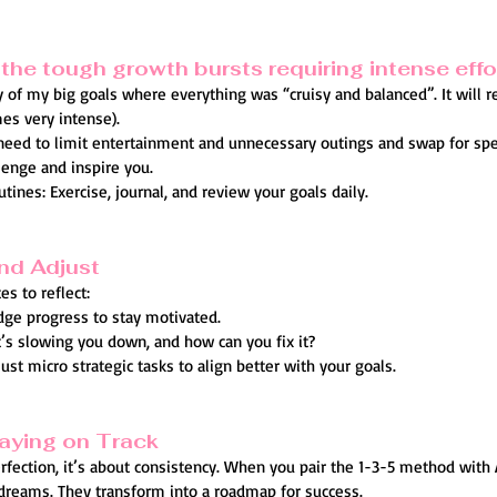
the tough growth bursts requiring intense effo
ny of my big goals where everything was “cruisy and balanced”. It will r
es very intense).
 need to limit entertainment and unnecessary outings and swap for sp
lenge and inspire you.
tines: Exercise, journal, and review your goals daily.
and Adjust
s to reflect:
ge progress to stay motivated.
t’s slowing you down, and how can you fix it?
st micro strategic tasks to align better with your goals.
aying on Track
ection, it’s about consistency. When you pair the 1-3-5 method with 
reams. They transform into a roadmap for success.