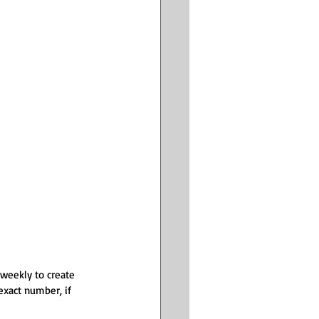
 weekly to create 
exact number, if 