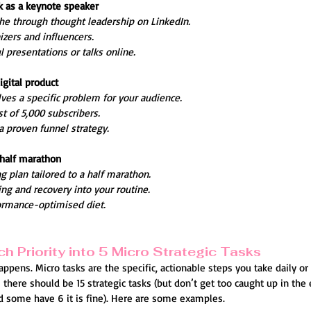
ak as a keynote speaker
che through thought leadership on LinkedIn.
zers and influencers.
 presentations or talks online.
igital product
lves a specific problem for your audience.
t of 5,000 subscribers.
a proven funnel strategy.
a half marathon
ng plan tailored to a half marathon.
ing and recovery into your routine.
ormance-optimised diet.
h Priority into 5 Micro Strategic Tasks
ppens. Micro tasks are the specific, actionable steps you take daily or
here should be 15 strategic tasks (but don’t get too caught up in the 
d some have 6 it is fine). Here are some examples.