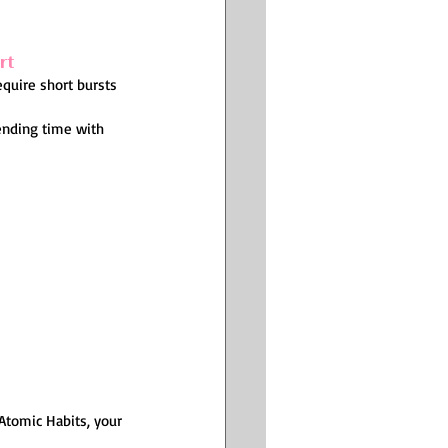
rt
equire short bursts 
ending time with 
Atomic Habits, your 