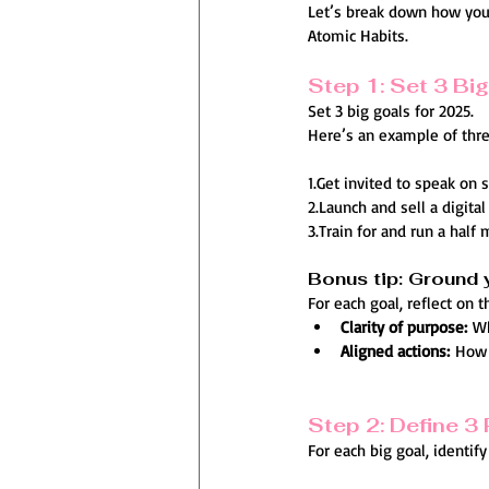
Let’s break down how you 
Atomic Habits.
Step 1: Set 3 Bi
Set 3 big goals for 2025.
Here’s an example of thre
1.Get invited to speak on 
2.Launch and sell a digita
3.Train for and run a half
Bonus tip: Ground 
For each goal, reflect on 
Clarity of purpose:
 W
Aligned actions:
 How 
Step 2: Define 3 
For each big goal, identif