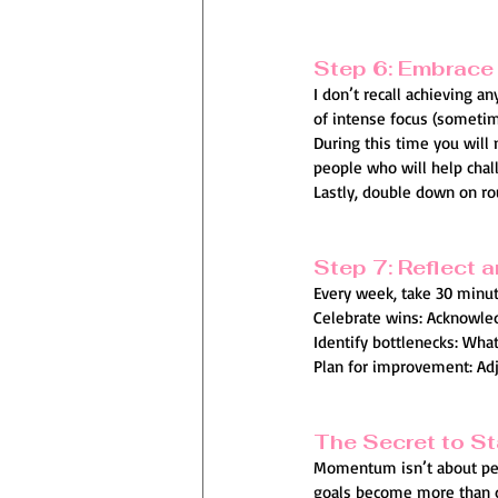
Step 6: Embrace 
I don’t recall achieving a
of intense focus (sometim
During this time you will
people who will help chal
Lastly, double down on rou
Step 7: Reflect 
Every week, take 30 minute
Celebrate wins: Acknowled
Identify bottlenecks: Wha
Plan for improvement: Adju
The Secret to St
Momentum isn’t about perf
goals become more than d