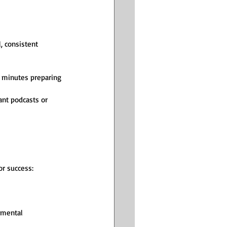
, consistent 
5 minutes preparing 
ant podcasts or 
or success:
 mental 