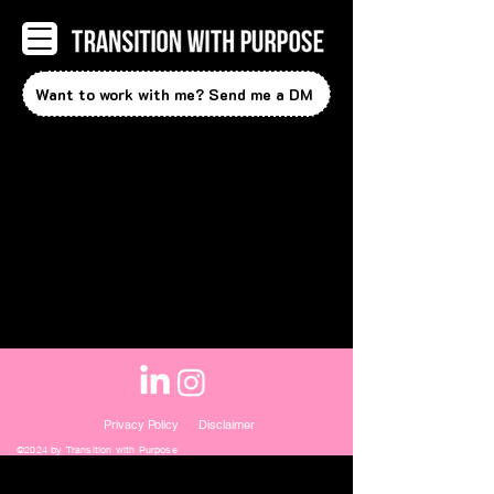
Want to work with me? Send me a DM
Privacy Policy
Disclaimer
©2024 by Transition with Purpose